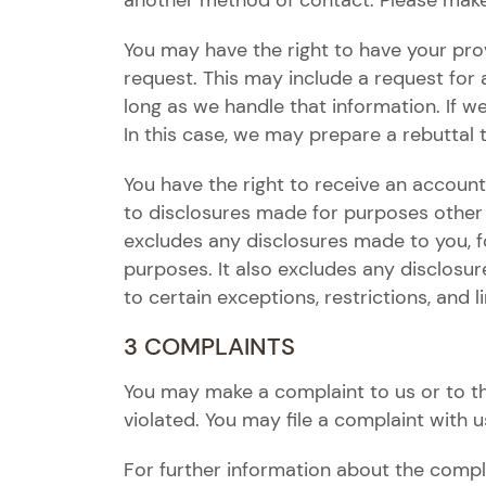
another method of contact. Please make 
You may have the right to have your pro
request. This may include a request for
long as we handle that information. If 
In this case, we may prepare a rebuttal
You have the right to receive an accounti
to disclosures made for purposes other t
excludes any disclosures made to you, for
purposes. It also excludes any disclosure
to certain exceptions, restrictions, and l
3 COMPLAINTS
You may make a complaint to us or to th
violated. You may file a complaint with u
For further information about the compl