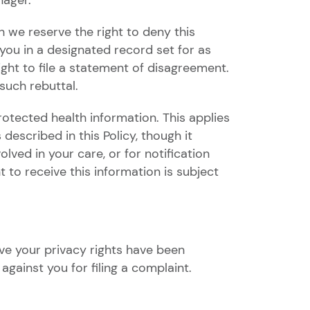
nager.
 we reserve the right to deny this
ou in a designated record set for as
ght to file a statement of disagreement.
such rebuttal.
rotected health information. This applies
escribed in this Policy, though it
lved in your care, or for notification
 to receive this information is subject
ve your privacy rights have been
against you for filing a complaint.