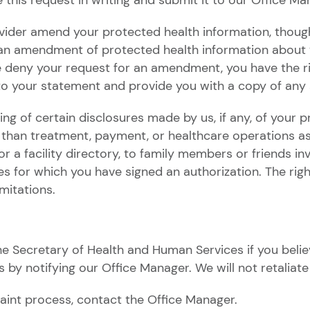
this request in writing and submit it to our Office Ma
vider amend your protected health information, though
 an amendment of protected health information about y
we deny your request for an amendment, you have the ri
 to your statement and provide you with a copy of any 
ng of certain disclosures made by us, if any, of your p
han treatment, payment, or healthcare operations as d
 a facility directory, to family members or friends invo
s for which you have signed an authorization. The right
imitations.
e Secretary of Health and Human Services if you belie
s by notifying our Office Manager. We will not retaliate 
aint process, contact the Office Manager.