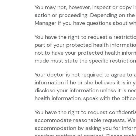
You may not, however, inspect or copy inf
action or proceeding. Depending on the
Manager if you have questions about wh
You have the right to request a restrict
part of your protected health informati
not to have your protected health infor
made must state the specific restrictio
Your doctor is not required to agree to
information if he or she believes it is i
disclose your information unless it is n
health information, speak with the offic
You have the right to request confidenti
accommodate reasonable requests. We wil
accommodation by asking you for informa