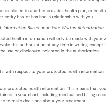
 disclosed to another provider, health plan, or health
 entity has, or has had, a relationship with you.
th Information Based upon Your Written Authorization
ected health information will only be made with your w
voke this authorization at any time in writing, except 
the use or disclosure indicated in the authorization.
hts, with respect to your protected health information,
your protected health information. This means that yo
ained in your chart, including medical and billing reco
use to make decisions about your treatment.