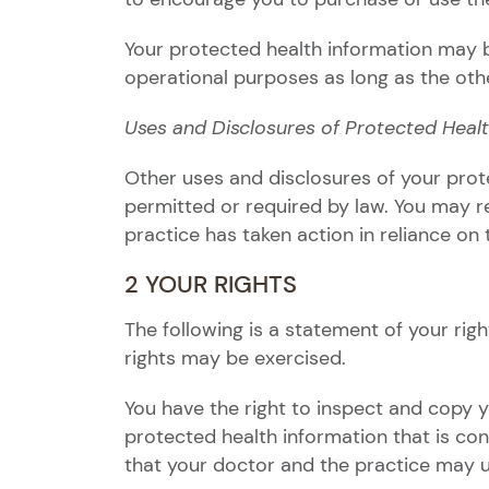
Your protected health information may be
operational purposes as long as the other
Uses and Disclosures of Protected Heal
Other uses and disclosures of your prot
permitted or required by law. You may re
practice has taken action in reliance on 
2 YOUR RIGHTS
The following is a statement of your rig
rights may be exercised.
You have the right to inspect and copy 
protected health information that is cont
that your doctor and the practice may 