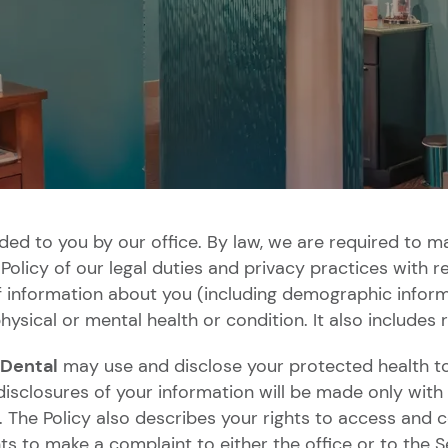
Bonding
Crowns
Whitening
Veneers
SureSmile
Dental
Clear
Guards
Aligners
Smile
Dental
Dental
Dental
Snap
All-
Partial
Root
ided to you by our office. By law, we are required to m
Makeover
Bridges
Implants
Implants
on
on-
and
Canal
Policy of our legal duties and privacy practices with 
Restorations
Dentures
4
Full
Therapy
f information about you (including demographic inform
Dentures
hysical or mental health or condition. It also includes 
 Dental
may use and disclose your protected health to
isclosures of your information will be made only with 
 The Policy also describes your rights to access and 
hts to make a complaint to either the office or to the