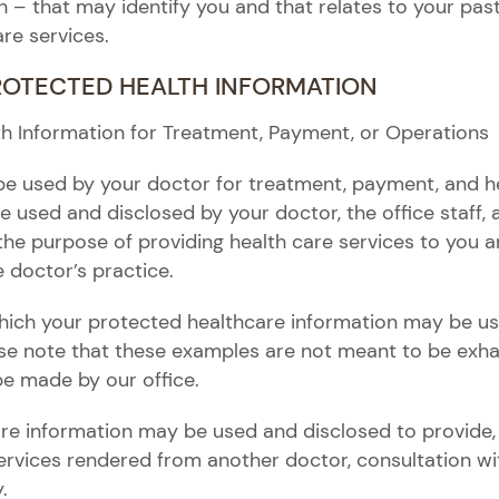
– that may identify you and that relates to your past,
are services.
PROTECTED HEALTH INFORMATION
th Information for Treatment, Payment, or Operations
be used by your doctor for treatment, payment, and h
e used and disclosed by your doctor, the office staff,
the purpose of providing health care services to you an
 doctor’s practice.
hich your protected healthcare information may be use
ase note that these examples are not meant to be exhau
be made by our office.
re information may be used and disclosed to provide,
 services rendered from another doctor, consultation 
.