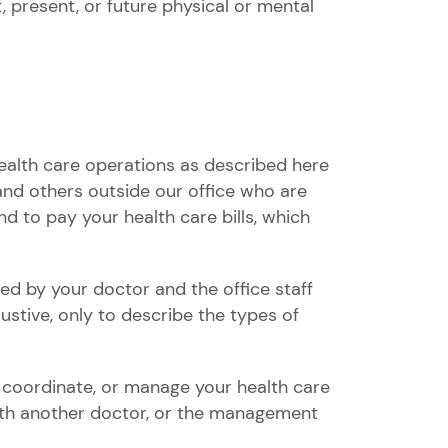
 present, or future physical or mental
ealth care operations as described here
 and others outside our office who are
d to pay your health care bills, which
d by your doctor and the office staff
stive, only to describe the types of
 coordinate, or manage your health care
with another doctor, or the management