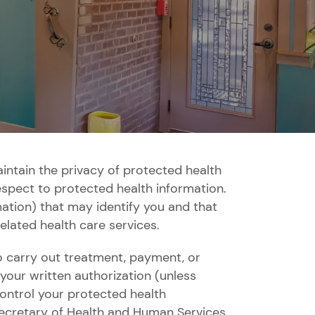
aintain the privacy of protected health
respect to protected health information.
ation) that may identify you and that
related health care services.
 carry out treatment, payment, or
your written authorization (unless
control your protected health
 Secretary of Health and Human Services