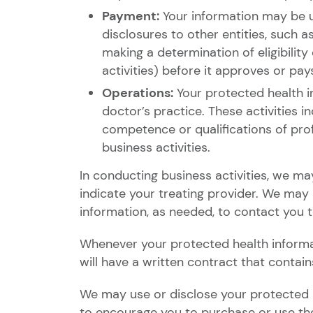
Payment:
Your information may be u
disclosures to other entities, such a
making a determination of eligibility
activities) before it approves or p
Operations:
Your protected health i
doctor’s practice. These activities 
competence or qualifications of pro
business activities.
In conducting business activities, we ma
indicate your treating provider. We may
information, as needed, to contact you 
Whenever your protected health informat
will have a written contract that contain
We may use or disclose your protected h
to encourage you to purchase or use the