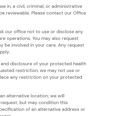
in, a civil, criminal, or administrative
e reviewable. Please contact our Office
sk our office not to use or disclose any
are operations. You may also request
y be involved in your care. Any request
pply.
 and disclosure of your protected health
equested restriction, we may not use or
place any restriction on your protected
n alternative location; we will
request, but may condition this
cification of an alternative address or