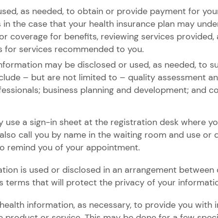
sed, as needed, to obtain or provide payment for your
s in the case that your health insurance plan may under
 or coverage for benefits, reviewing services provided, 
ays for services recommended to you.
nformation may be disclosed or used, as needed, to sup
include – but are not limited to – quality assessment a
fessionals; business planning and development; and co
y use a sign-in sheet at the registration desk where y
 also call you by name in the waiting room and use or 
to remind you of your appointment.
ion is used or disclosed in an arrangement between o
s terms that will protect the privacy of your informati
ealth information, as necessary, to provide you with 
 product or service. This may be done for a few specif