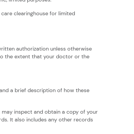
 care clearinghouse for limited
ritten authorization unless otherwise
to the extent that your doctor or the
 and a brief description of how these
u may inspect and obtain a copy of your
rds. It also includes any other records