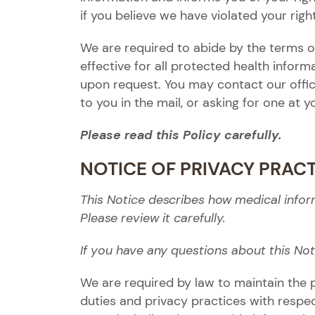
if you believe we have violated your righ
We are required to abide by the terms of
effective for all protected health infor
upon request. You may contact our offic
to you in the mail, or asking for one at 
Please read this Policy carefully.
NOTICE OF PRIVACY PRAC
This Notice describes how medical info
Please review it carefully.
If you have any questions about this Not
We are required by law to maintain the p
duties and privacy practices with respe