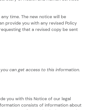
 any time. The new notice will be
can provide you with any revised Policy
requesting that a revised copy be sent
ou can get access to this information.
de you with this Notice of our legal
nformation consists of information about