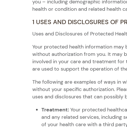
you – including demographic information 
health or condition and related health c
1 USES AND DISCLOSURES OF 
Uses and Disclosures of Protected Heal
Your protected health information may 
without authorization from you. It may b
involved in your care and treatment for 
are used to support the operation of the
The following are examples of ways in w
without your specific authorization. Ple
uses and disclosures that can possibly 
Treatment:
Your protected healthca
and any related services, including
of your health care with a third party