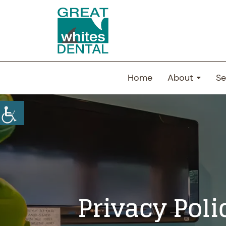
Home
About
Se
Privacy Poli