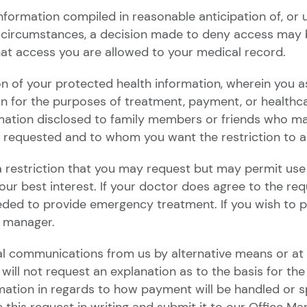
ormation compiled in reasonable anticipation of, or use 
 circumstances, a decision made to deny access may b
at access you are allowed to your medical record.
ion of your protected health information, wherein you a
on for the purposes of treatment, payment, or healthc
mation disclosed to family members or friends who ma
n requested and to whom you want the restriction to a
 a restriction that you may request but may permit use
n your best interest. If your doctor does agree to the r
eeded to provide emergency treatment. If you wish to 
e manager.
al communications from us by alternative means or at a
l not request an explanation as to the basis for the 
tion in regards to how payment will be handled or spe