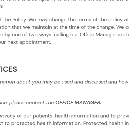
ts.
 the Policy. We may change the terms of the policy at
mation that we maintain at the time of the change. We 
e by one of two ways: calling our Office Manager and 
your next appointment.
TICES
rmation about you may be used and disclosed and how y
ice, please contact the
OFFICE MANAGER.
rivacy of our patients’ health information and to provi
ct to protected health information. Protected health i