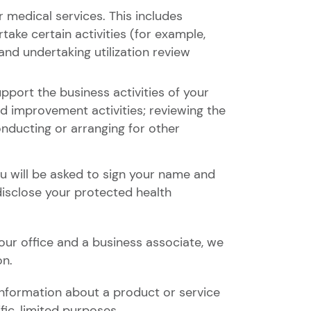
 medical services. This includes
take certain activities (for example,
and undertaking utilization review
port the business activities of your
nd improvement activities; reviewing the
nducting or arranging for other
ou will be asked to sign your name and
disclose your protected health
ur office and a business associate, we
on.
information about a product or service
ic, limited purposes.