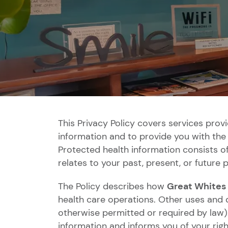
This Privacy Policy covers services prov
information and to provide you with the 
Protected health information consists o
relates to your past, present, or future p
The Policy describes how
Great Whites
health care operations. Other uses and d
otherwise permitted or required by law).
information and informs you of your rig