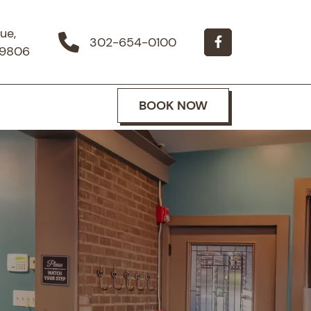
ue,
302-654-0100
19806
BOOK NOW